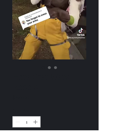
Hera Star Wars
Rebels
Price
$350.00
Quantity
*