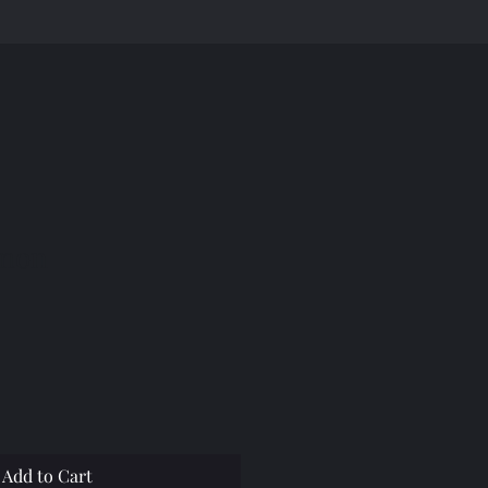
emon
Add to Cart