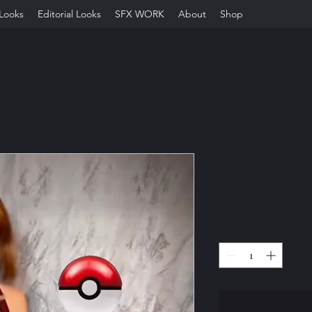
Looks
Editorial Looks
SFX WORK
About
Shop
Misty Pok
Price
$150.00
Quantity
*