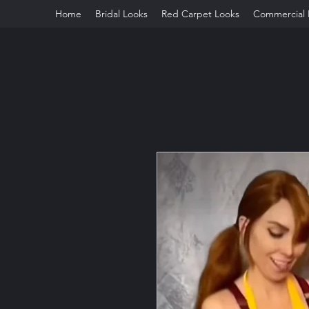
Home
Bridal Looks
Red Carpet Looks
Commercial 