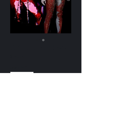
Orin the Red (Bg3)
Price
$250.00
Quantity
*
Add to Cart